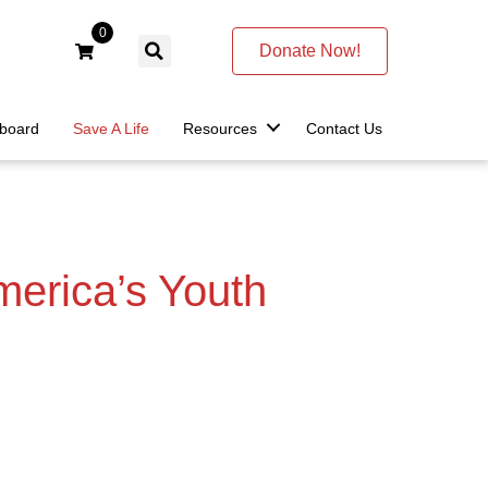
0
Donate Now!
lboard
Save A Life
Resources
Contact Us
merica’s Youth