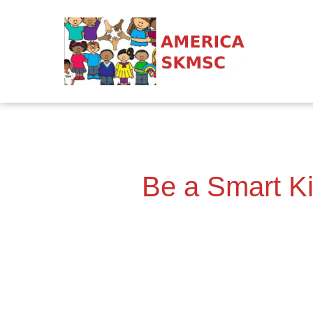
Be a Smart Ki