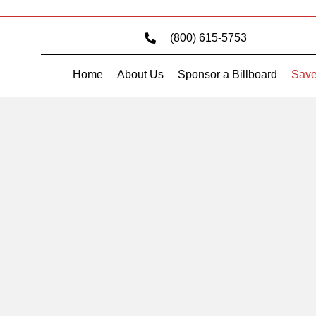
(800) 615-5753
Home
About Us
Sponsor a Billboard
Save