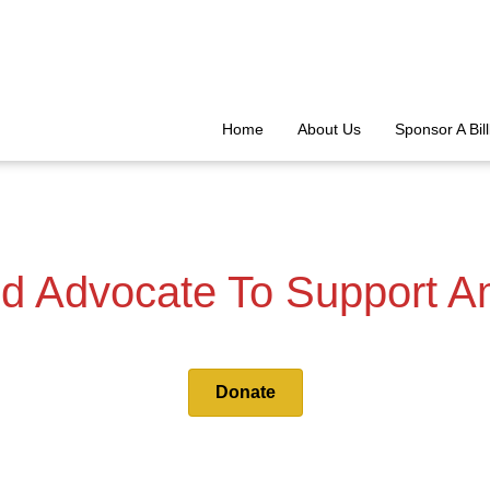
Home
About Us
Sponsor A Bil
d Advocate To Support A
Donate