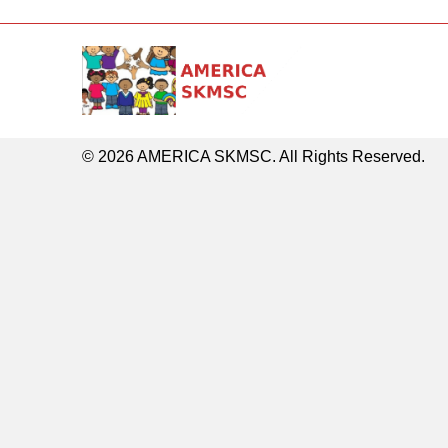
© 2026 AMERICA SKMSC. All Rights Reserved.