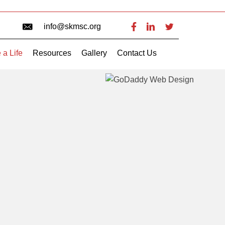
info@skmsc.org
 a Life
Resources
Gallery
Contact Us